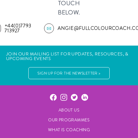
TOUCH
BELOW.
+44(0)7793
ANGIE@FULLCOLOURCOACH.C
713927
JOIN OUR MAILING LIST FOR UPDATES, RESOURCES, &
UPCOMING EVENTS
SIGN UP FOR THE NEWSLETTER >
ABOUT US
OUR PROGRAMMES
WHAT IS COACHING