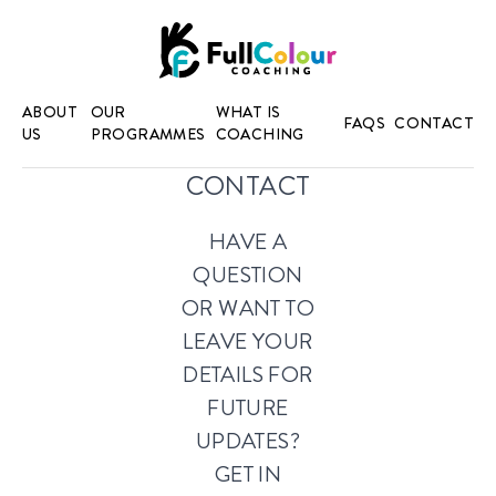
ABOUT
OUR
WHAT IS
FAQS
CONTACT
US
PROGRAMMES
COACHING
CONTACT
HAVE A
QUESTION
OR WANT TO
LEAVE YOUR
DETAILS FOR
FUTURE
UPDATES?
GET IN