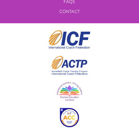
FAQS
CONTACT