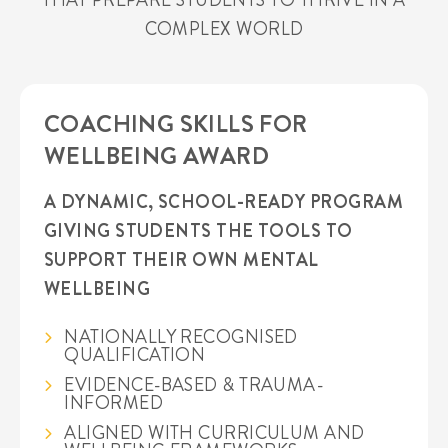
COMPLEX WORLD
COACHING SKILLS FOR
WELLBEING AWARD
A DYNAMIC, SCHOOL-READY PROGRAM
GIVING STUDENTS THE TOOLS TO
SUPPORT THEIR OWN MENTAL
WELLBEING
NATIONALLY RECOGNISED
QUALIFICATION
EVIDENCE-BASED & TRAUMA-
INFORMED
ALIGNED WITH CURRICULUM AND