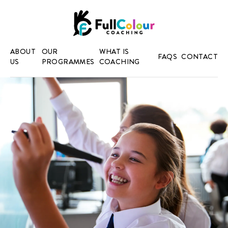
ABOUT
OUR
WHAT IS
FAQS
CONTACT
US
PROGRAMMES
COACHING