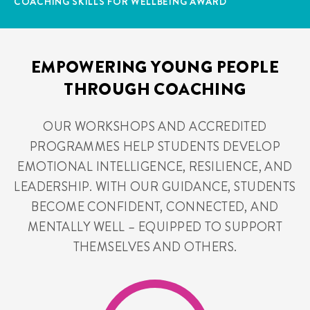
COACHING SKILLS FOR WELLBEING AWARD
EMPOWERING YOUNG PEOPLE
THROUGH COACHING
OUR WORKSHOPS AND ACCREDITED
PROGRAMMES HELP STUDENTS DEVELOP
EMOTIONAL INTELLIGENCE, RESILIENCE, AND
LEADERSHIP. WITH OUR GUIDANCE, STUDENTS
BECOME CONFIDENT, CONNECTED, AND
MENTALLY WELL – EQUIPPED TO SUPPORT
THEMSELVES AND OTHERS.