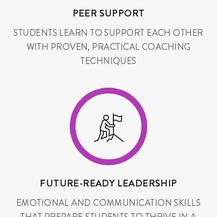
PEER SUPPORT
STUDENTS LEARN TO SUPPORT EACH OTHER
WITH PROVEN, PRACTICAL COACHING
TECHNIQUES
FUTURE-READY LEADERSHIP
EMOTIONAL AND COMMUNICATION SKILLS
THAT PREPARE STUDENTS TO THRIVE IN A