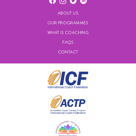
ABOUT US
OUR PROGRAMMES
WHAT IS COACHING
FAQS
CONTACT