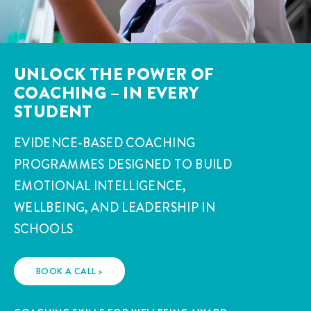
UNLOCK THE POWER OF
COACHING – IN EVERY
STUDENT
EVIDENCE-BASED COACHING
PROGRAMMES DESIGNED TO BUILD
EMOTIONAL INTELLIGENCE,
WELLBEING, AND LEADERSHIP IN
SCHOOLS
BOOK A CALL >