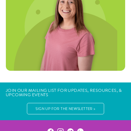
JOIN OUR MAILING LIST FOR UPDATES, RESOURCES, &
UPCOMING EVENTS
SIGN UP FOR THE NEWSLETTER >