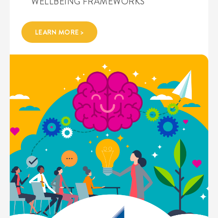
WELLBEING FRAMEWORKS
LEARN MORE >