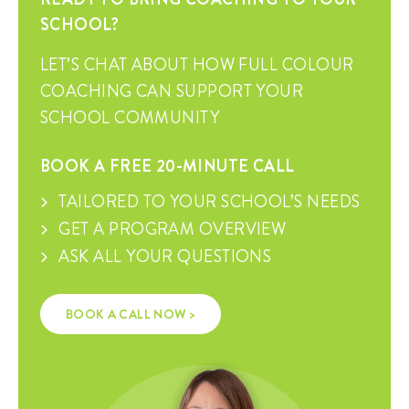
SCHOOL?
LET’S CHAT ABOUT HOW FULL COLOUR
COACHING CAN SUPPORT YOUR
SCHOOL COMMUNITY
BOOK A FREE 20-MINUTE CALL
TAILORED TO YOUR SCHOOL’S NEEDS
GET A PROGRAM OVERVIEW
ASK ALL YOUR QUESTIONS
BOOK A CALL NOW >