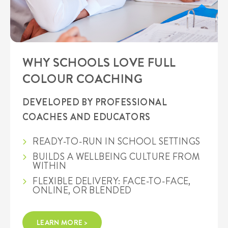
WHY SCHOOLS LOVE FULL
COLOUR COACHING
DEVELOPED BY PROFESSIONAL
COACHES AND EDUCATORS
READY-TO-RUN IN SCHOOL SETTINGS
BUILDS A WELLBEING CULTURE FROM
WITHIN
FLEXIBLE DELIVERY: FACE-TO-FACE,
ONLINE, OR BLENDED
LEARN MORE >