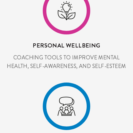
PERSONAL WELLBEING
COACHING TOOLS TO IMPROVE MENTAL
HEALTH, SELF-AWARENESS, AND SELF-ESTEEM