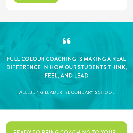
FULL COLOUR COACHING IS MAKING A REAL
DIFFERENCE IN HOW OUR STUDENTS THINK,
FEEL, AND LEAD
WELLBEING LEADER, SECONDARY SCHOOL
READY TO BRING COACHING TO YOUR